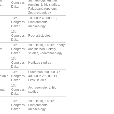
th
archaeology, Human
Congress,
ca
remains, Lithic studies,
Dakar
Palaeoanthropology,
Zooarchaeology
13th
10,000 to 40,000 BP,
Congress,
Environmental
Dakar
archaeology
13th
Congress,
Rock art studies
Dakar
13th
2000 to 10,000 BP, Theory
ya
Congress,
and method, Pottery
Dakar
studies, Zooarchaeology
13th
Congress,
Heritage studies
Dakar
13th
Older than 250,000 BP,
itania
Congress,
40,000 to 250,000 BP,
Dakar
Lithic studies
13th
Archaeometry, Lithic
egal
Congress,
studies
Dakar
13th
2000 to 10,000 BP,
Congress,
Environmental
Dakar
archaeology