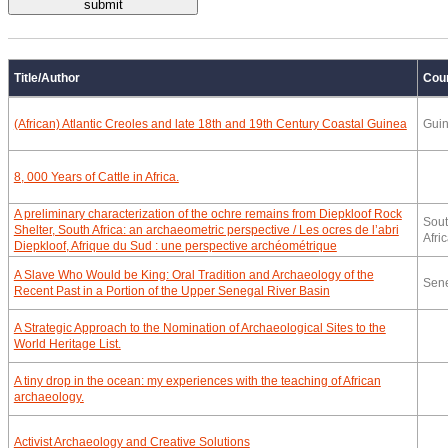
Title/Author
Cou
(African) Atlantic Creoles and late 18th and 19th Century Coastal Guinea
Gui
8, 000 Years of Cattle in Africa.
A preliminary characterization of the ochre remains from Diepkloof Rock
Sou
Shelter, South Africa: an archaeometric perspective / Les ocres de l’abri
Afri
Diepkloof, Afrique du Sud : une perspective archéométrique
A Slave Who Would be King: Oral Tradition and Archaeology of the
Sen
Recent Past in a Portion of the Upper Senegal River Basin
A Strategic Approach to the Nomination of Archaeological Sites to the
World Heritage List.
A tiny drop in the ocean: my experiences with the teaching of African
archaeology.
Activist Archaeology and Creative Solutions