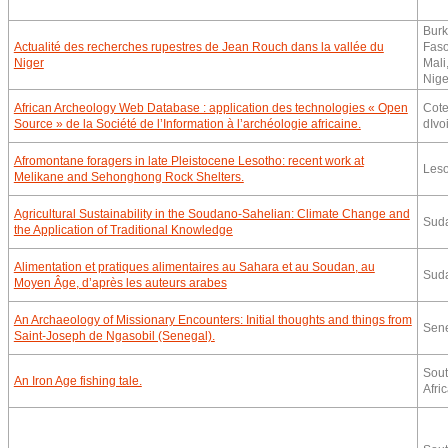
Burk
Actualité des recherches rupestres de Jean Rouch dans la vallée du
Faso
Niger
Mali
Nige
African Archeology Web Database : application des technologies « Open
Cot
Source » de la Société de l’Information à l’archéologie africaine.
dIvo
Afromontane foragers in late Pleistocene Lesotho: recent work at
Leso
Melikane and Sehonghong Rock Shelters.
Agricultural Sustainability in the Soudano-Sahelian: Climate Change and
Sud
the Application of Traditional Knowledge
Alimentation et pratiques alimentaires au Sahara et au Soudan, au
Sud
Moyen Âge, d’après les auteurs arabes
An Archaeology of Missionary Encounters: Initial thoughts and things from
Sen
Saint-Joseph de Ngasobil (Senegal).
Sou
An Iron Age fishing tale.
Afri