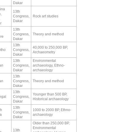
Dakar
ina
13th
,
Congress,
Rock art studies
,
Dakar
r
13th
e
Congress,
Theory and method
ire
Dakar
13th
40,000 to 250,000 BP,
tho
Congress,
Archaeometry
Dakar
13th
Environmental
an
Congress,
archaeology, Ethno-
Dakar
archaeology
13th
an
Congress,
Theory and method
Dakar
13th
Younger than 500 BP,
egal
Congress,
Historical archaeology
Dakar
13th
th
1000 to 2000 BP, Ethno-
Congress,
ca
archaeology
Dakar
Older than 250,000 BP,
Environmental
13th