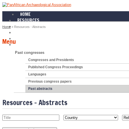
HOME
RESOURCES
NEXT CONGRESS
Home
» Resources - Abstracts
PAST CONGRESSES
NEWS
Menu
ABOUT
Past congresses
Congresses and Presidents
Published Congress Proceedings
Languages
Previous congress papers
Past abstracts
Resources - Abstracts