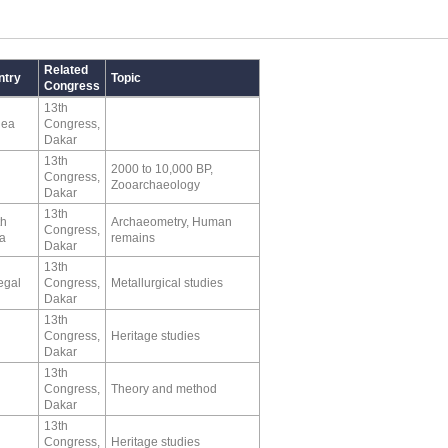
Related
ntry
Topic
Congress
13th
nea
Congress,
Dakar
13th
2000 to 10,000 BP,
Congress,
Zooarchaeology
Dakar
13th
th
Archaeometry, Human
Congress,
ca
remains
Dakar
13th
egal
Congress,
Metallurgical studies
Dakar
13th
Congress,
Heritage studies
Dakar
13th
Congress,
Theory and method
Dakar
13th
Congress,
Heritage studies