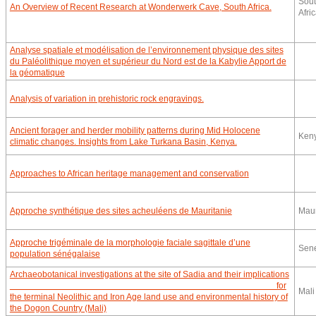
Sou
An Overview of Recent Research at Wonderwerk Cave, South Africa.
Afri
Analyse spatiale et modélisation de l’environnement physique des sites
du Paléolithique moyen et supérieur du Nord est de la Kabylie Apport de
la géomatique
Analysis of variation in prehistoric rock engravings.
Ancient forager and herder mobility patterns during Mid Holocene
Ken
climatic changes. Insights from Lake Turkana Basin, Kenya.
Approaches to African heritage management and conservation
Approche synthétique des sites acheuléens de Mauritanie
Maur
Approche trigéminale de la morphologie faciale sagittale d’une
Sen
population sénégalaise
Archaeobotanical investigations at the site of Sadia and their implications
for
Mali
the terminal Neolithic and Iron Age land use and environmental history of
the Dogon Country (Mali)