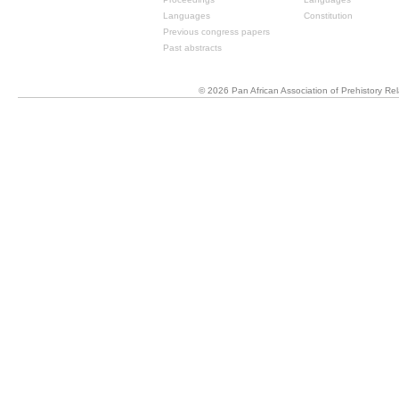
Languages
Constitution
Previous congress papers
Past abstracts
© 2026 Pan African Association of Prehistory R