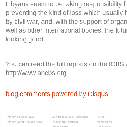
Libyans seem to be taking responsibility fo
preventing the kind of loss which usuall
by civil war, and, with the support of orga
well as other international bodies, the futu
looking good.
You can read the full reports on the ICBS 
http://www.ancbs.org
blog comments powered by
Disqus
Resources
Past congresses
About
African heritage laws
Congresses and Presidents
History
African world heritage sites
Published Congress
Membership
Proceedings
Languages