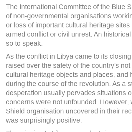
The International Committee of the Blue S
of non-governmental organisations worki
or loss of important cultural heritage sites
armed conflict or civil unrest. An historic
so to speak.
As the conflict in Libya came to its closi
raised over the safety of the country's not-
cultural heritage objects and places, and
during the course of the revolution. As a 
desperation usually pervades situations of
concerns were not unfounded. However, 
Shield organisation uncovered in their rec
was surprisingly positive.