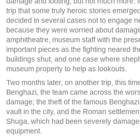
damage and looting, but not much more. It 
trip that some truly heroic stories emerg
decided in several cases not to engage ne
because they were worried about damag
amphitheatre, museum staff with the prese
important pieces as the fighting neared the
buildings shut, and one case where sheph
museum property to help as lookouts.
Two months later, on another trip, this ti
Benghazi, the team came across the worst
damage; the theft of the famous Benghaz
vault in the city, and the Roman settleme
Shuga, which had been severely damaged
equipment.