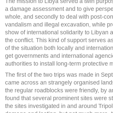
The mission to Libya served a twin purpose;
a damage assessment and to give perspect
whole, and secondly to deal with post-confl
vandalism and illegal excavation, while p
show of international solidarity to Libyan
the conflict. This kind of support serves 
of the situation both locally and internationa
get governments and international agenci
authorities to install long-term protective
The first of the two trips was made in Sep
came across an strangely organised land
the regular roadblocks were friendly, by 
found that several prominent sites were st
the sites investigated in and around Tripo