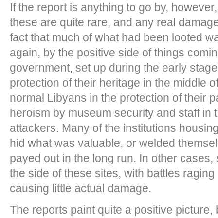
If the report is anything to go by, however,
these are quite rare, and any real damage
fact that much of what had been looted w
again, by the positive side of things coming
government, set up during the early stages,
protection of their heritage in the middle of
normal Libyans in the protection of their p
heroism by museum security and staff in 
attackers. Many of the institutions housing
hid what was valuable, or welded themsel
payed out in the long run. In other cases
the side of these sites, with battles ragin
causing little actual damage.
The reports paint quite a positive picture,