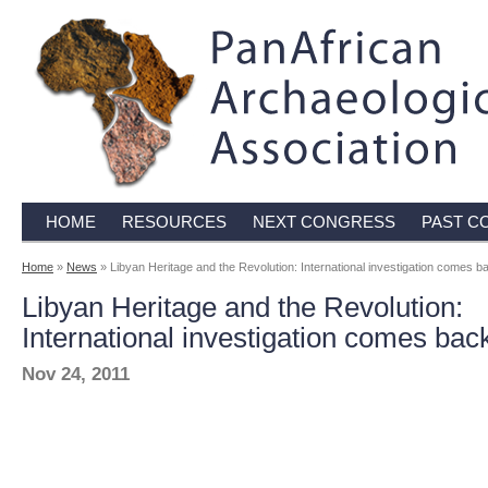
HOME
RESOURCES
NEXT CONGRESS
PAST C
Home
»
News
» Libyan Heritage and the Revolution: International investigation comes ba
Libyan Heritage and the Revolution:
International investigation comes back
Nov 24, 2011