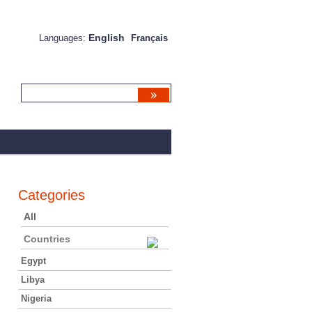
English
Languages:
Français
Categories
All
Countries
Egypt
Libya
Nigeria