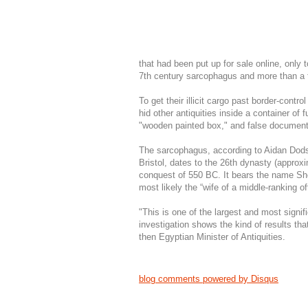
that had been put up for sale online, only t
7th century sarcophagus and more than a 
To get their illicit cargo past border-cont
hid other antiquities inside a container of
"wooden painted box," and false document
The sarcophagus, according to Aidan Dodson
Bristol, dates to the 26th dynasty (approx
conquest of 550 BC. It bears the name Sh
most likely the “wife of a middle-ranking offi
"This is one of the largest and most signi
investigation shows the kind of results tha
then Egyptian Minister of Antiquities.
blog comments powered by
Disqus