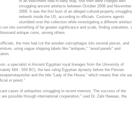
In an indictment filed in early May, four men were charged with
smuggling ancient artefacts between October 2008 and November
2009. It was the first bust of an alleged cultural-property smugglin
network inside the US, according to officials. Customs agents
stumbled over the collection while investigating a different artefact
o run into something of far greater significance and scale, finding statuettes, 
thousand antique coins, among others.
rol officials, the men had cut the wooden sarcophagus into several pieces, and
 furniture, using vague shipping labels like "antiques," "wood panels" and
ation.
, a specialist in Ancient Egyptian royal lineages from the University of
imately 664 - 550 BC), the last ruling Egyptian dynasty before the Persian
esepamutayesher and the title “Lady of the House,” which means that she wa
cial or priest.”
ficant cases of antiquities smuggling in recent memory. The success of the
t are possible through international cooperation," said Dr. Zahi Hawaas, the