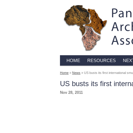
HOME
RESOURCES
NEX
Home
»
News
» US busts its first international smu
US busts its first inter
Nov 28, 2011