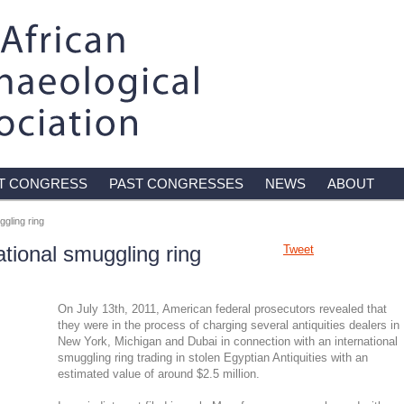
T CONGRESS
PAST CONGRESSES
NEWS
ABOUT
ggling ring
national smuggling ring
Tweet
On July 13th, 2011, American federal prosecutors revealed that
they were in the process of charging several antiquities dealers in
New York, Michigan and Dubai in connection with an international
smuggling ring trading in stolen Egyptian Antiquities with an
estimated value of around $2.5 million.