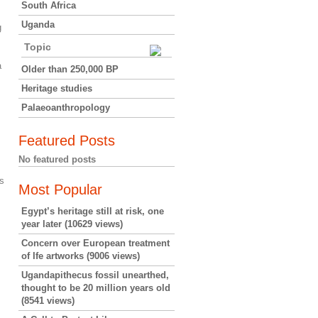
South Africa
Uganda
g
Topic
a
Older than 250,000 BP
Heritage studies
Palaeoanthropology
Featured Posts
No featured posts
s
Most Popular
Egypt’s heritage still at risk, one
year later
(10629 views)
Concern over European treatment
of Ife artworks
(9006 views)
Ugandapithecus fossil unearthed,
thought to be 20 million years old
(8541 views)