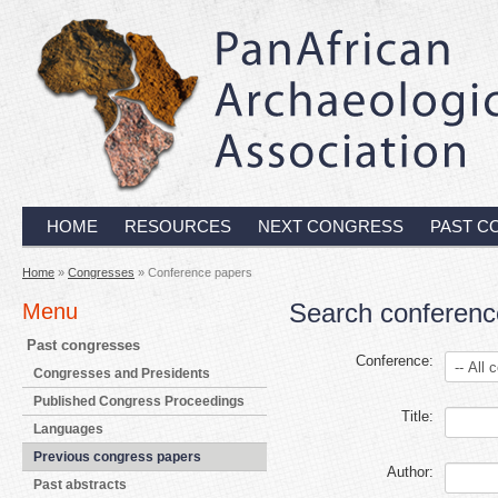
HOME
RESOURCES
NEXT CONGRESS
PAST C
Home
»
Congresses
» Conference papers
Search conferenc
Menu
Past congresses
Conference:
Congresses and Presidents
Published Congress Proceedings
Title:
Languages
Previous congress papers
Author:
Past abstracts