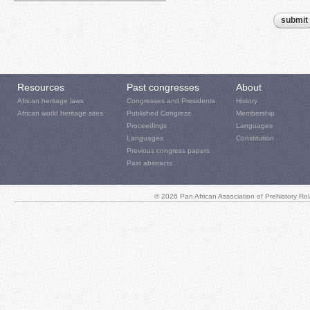
Resources
Past congresses
About
African heritage laws
Congresses and Presidents
History
African world heritage sites
Published Congress
Membership
Proceedings
Languages
Languages
Constitution
Previous congress papers
Past abstracts
© 2026 Pan African Association of Prehistory R