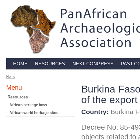
HOME
RESOURCES
NEXT CONGRESS
PAST C
Home
Burkina Faso
Menu
of the export
Resources
African heritage laws
Country:
Burkina F
African world heritage sites
Decree No. 85-493 
objects related to