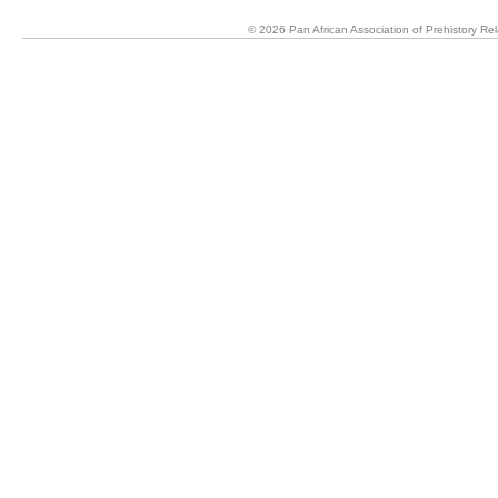
© 2026 Pan African Association of Prehistory R