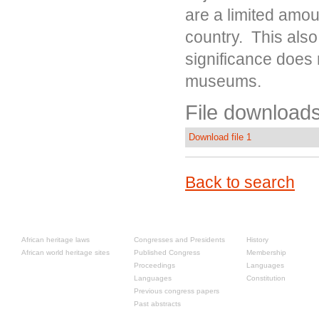
are a limited amou
country. This also
significance does 
museums.
File downloads
Download file 1
Back to search
Resources
Past congresses
About
African heritage laws
Congresses and Presidents
History
African world heritage sites
Published Congress
Membership
Proceedings
Languages
Languages
Constitution
Previous congress papers
Past abstracts