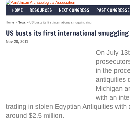
HOME
RESOURCES
NEXT CONGRESS
PAST CONGRESSE
Home
»
News
» US busts its first international smuggling ring
US busts its first international smuggling
Nov 28, 2011
On July 13t
prosecutors
in the proc
antiquities
Michigan a
with an int
trading in stolen Egyptian Antiquities with
around $2.5 million.