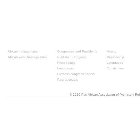
Resources
Past congresses
About
African heritage laws
Congresses and Presidents
History
African world heritage sites
Published Congress
Membership
Proceedings
Languages
Languages
Constitution
Previous congress papers
Past abstracts
© 2026 Pan African Association of Prehistory R