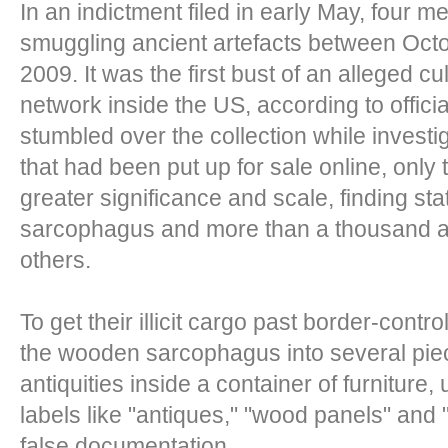
In an indictment filed in early May, four 
smuggling ancient artefacts between Oc
2009. It was the first bust of an alleged c
network inside the US, according to offic
stumbled over the collection while investig
that had been put up for sale online, only 
greater significance and scale, finding sta
sarcophagus and more than a thousand a
others.
To get their illicit cargo past border-contro
the wooden sarcophagus into several piec
antiquities inside a container of furniture
labels like "antiques," "wood panels" and
false documentation.