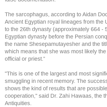
The sarcophagus, according to Aidan Dods
Ancient Egyptian royal lineages from the Un
to the 26th dynasty (approximately 664 - 5
Egyptian dynasty before the Persian conq
the name Shesepamutayesher and the titl
which means that she was most likely the 
official or priest.”
"This is one of the largest and most signif
smuggling in recent memory. The success 
shows the kind of results that are possibl
cooperation," said Dr. Zahi Hawaas, the t
Antiquities.