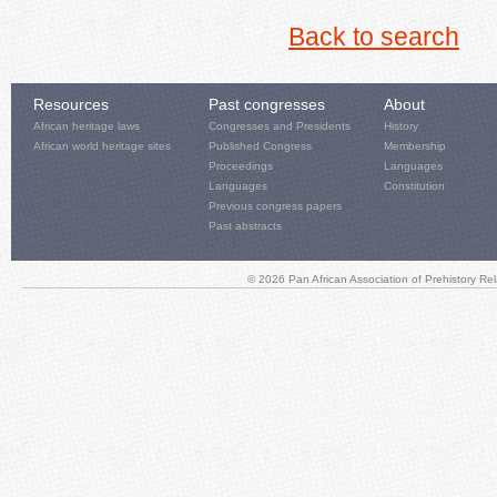
Back to search
Resources
Past congresses
About
African heritage laws
Congresses and Presidents
History
African world heritage sites
Published Congress
Membership
Proceedings
Languages
Languages
Constitution
Previous congress papers
Past abstracts
© 2026 Pan African Association of Prehistory R