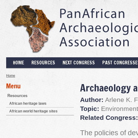
HOME
RESOURCES
NEXT CONGRESS
PAST CONGRESSE
Home
Archaeology a
Menu
Resources
Author:
Arlene K. 
African heritage laws
Topic:
Environmenta
African world heritage sites
Related Congress:
The policies of de