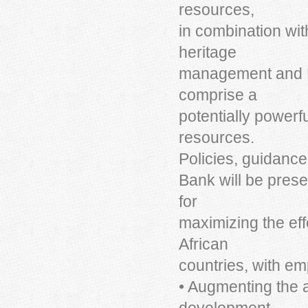
resources,
in combination wit
heritage
management and E
comprise a
potentially powerf
resources.
Policies, guidance
Bank will be pres
for
maximizing the ef
African
countries, with em
• Augmenting the a