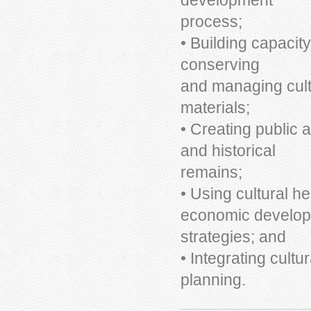
development
process;
• Building capacity
conserving
and managing cultu
materials;
• Creating public 
and historical
remains;
• Using cultural he
economic develo
strategies; and
• Integrating cult
planning.