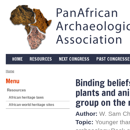
HOME
RESOURCES
NEXT CONGRESS
PAST CONGRESSE
Home
Binding belief
Menu
plants and ani
Resources
African heritage laws
group on the 
African world heritage sites
Author:
W. Sam Cha
Topic:
Younger than