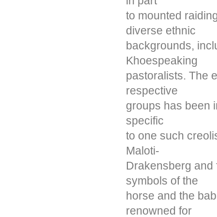
in part
to mounted raidin
diverse ethnic
backgrounds, inc
Khoespeaking
pastoralists. The e
respective
groups has been in
specific
to one such creoli
Maloti-
Drakensberg and f
symbols of the
horse and the ba
renowned for