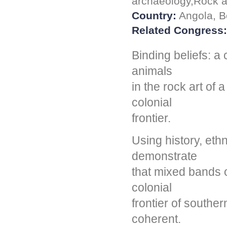
archaeology,Rock ar
Country:
Angola, B
Related Congress:
Binding beliefs: a
animals
in the rock art of
colonial
frontier.
Using history, eth
demonstrate
that mixed bands o
colonial
frontier of souther
coherent.