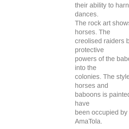
their ability to ha
dances.
The rock art show
horses. The
creolised raiders b
protective
powers of the ba
into the
colonies. The styl
horses and
baboons is painted
have
been occupied by 
AmaTola.