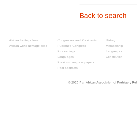
Back to search
Resources
Past congresses
About
African heritage laws
Congresses and Presidents
History
African world heritage sites
Published Congress
Membership
Proceedings
Languages
Languages
Constitution
Previous congress papers
Past abstracts
© 2026 Pan African Association of Prehistory R