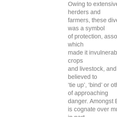
Owing to extensive
herders and
farmers, these div
was a symbol
of protection, ass
which
made it invulnerabl
crops
and livestock, an
believed to
‘tie up’, ‘bind’ or
of approaching
danger. Amongst B
is cognate over mu