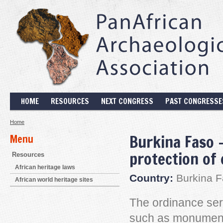
HOME
RESOURCES
NEXT CONGRESS
PAST CONGRESSE
Home
Burkina Faso 
Menu
protection of 
Resources
African heritage laws
Country:
Burkina F
African world heritage sites
The ordinance serv
such as monuments,