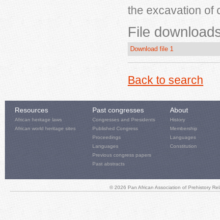
the excavation of c
File downloads
Download file 1
Back to search
Resources
Past congresses
About
African heritage laws
Congresses and Presidents
History
African world heritage sites
Published Congress
Membership
Proceedings
Languages
Languages
Constitution
Previous congress papers
Past abstracts
© 2026 Pan African Association of Prehistory R