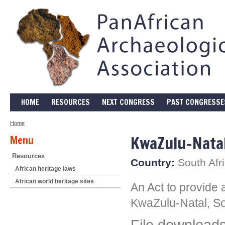
HOME
RESOURCES
NEXT CONGRESS
PAST CONGRESSE
Home
KwaZulu-Natal
Menu
Resources
Country:
South Afr
African heritage laws
African world heritage sites
An Act to provide 
KwaZulu-Natal, So