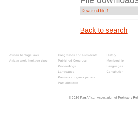
File downloads
Download file 1
Back to search
Resources
Past congresses
About
African heritage laws
Congresses and Presidents
History
African world heritage sites
Published Congress
Membership
Proceedings
Languages
Languages
Constitution
Previous congress papers
Past abstracts
© 2026 Pan African Association of Prehistory R