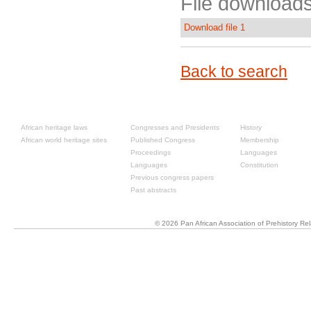
File downloads
Download file 1
Back to search
Resources
Past congresses
About
African heritage laws
Congresses and Presidents
History
African world heritage sites
Published Congress
Membership
Proceedings
Languages
Languages
Constitution
Previous congress papers
Past abstracts
© 2026 Pan African Association of Prehistory R