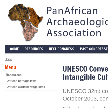
HOME
RESOURCES
NEXT CONGRESS
PAST CONGRESSE
Home
UNESCO Conven
Menu
Intangible Cul
Resources
African heritage laws
African world heritage sites
UNESCO 32nd conf
October 2003, cons