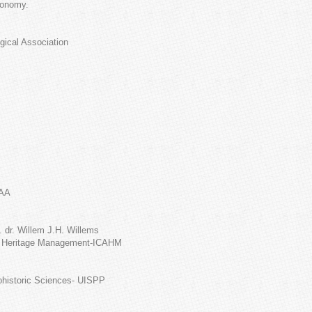
conomy.
gical Association
EAA
 dr. Willem J.H. Willems
al Heritage Management-ICAHM
tohistoric Sciences- UISPP