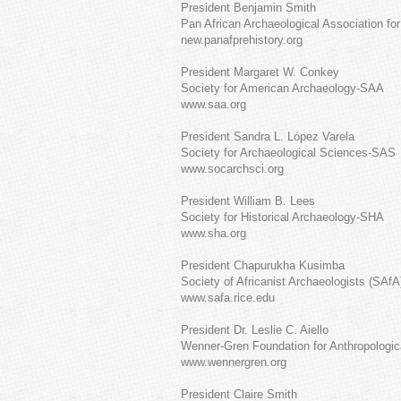
President Benjamin Smith
Pan African Archaeological Association fo
new.panafprehistory.org
President Margaret W. Conkey
Society for American Archaeology-SAA
www.saa.org
President Sandra L. López Varela
Society for Archaeological Sciences-SAS
www.socarchsci.org
President William B. Lees
Society for Historical Archaeology-SHA
www.sha.org
President Chapurukha Kusimba
Society of Africanist Archaeologists (SAfA
www.safa.rice.edu
President Dr. Leslie C. Aiello
Wenner-Gren Foundation for Anthropologi
www.wennergren.org
President Claire Smith