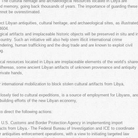
e. The cultural heritage and archaeological resources located in Libya are
red memory, going back thousands of years. The importance of guarding these
annot be overestimated.
t Libyan antiquities, cultural heritage, and archaeological sites, as illustrate
4604.
cal artifacts and irreplaceable historic objects will be preserved in situ and i
ry. Such an initiative will also help stem illicit international crime
ndering, human trafficking and the drug trade and are known to exploit civil
ng.
cal resources located in Libya are irreplaceable elements of the world’s share
hereas, some ancient Libyan artifacts of unknown provenance and antiquity
rivate hands,
international mobilization to block stolen cultural artifacts from Libya,
losely tied to cultural expeditions, is a source of employment for Libyans, an
ebuilding efforts of the new Libyan economy,
 direct the following actions:
he U.S. Customs and Border Protection Agency in implementing import
facts from Libya.- The Federal Bureau of Investigation and ICE to coordinate
r antiquities enforcement operations, with a view to initiating targeted law