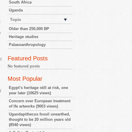
South Africa
Uganda
Topic
d
Older than 250,000 BP
n
Heritage studies
Palaeoanthropology
Featured Posts
d
No featured posts
Most Popular
Egypt’s heritage still at risk, one
d
year later
(10625 views)
Concern over European treatment
of Ife artworks
(9003 views)
Ugandapithecus fossil unearthed,
thought to be 20 million years old
(8540 views)