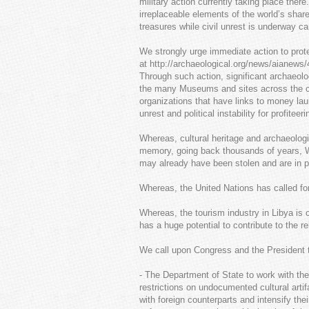
military action currently taking place ther
irreplaceable elements of the world’s sha
treasures while civil unrest is underway c
We strongly urge immediate action to protec
at http://archaeological.org/news/aianews/
Through such action, significant archaeologi
the many Museums and sites across the count
organizations that have links to money lau
unrest and political instability for profiteeri
Whereas, cultural heritage and archaeologi
memory, going back thousands of years, W
may already have been stolen and are in p
Whereas, the United Nations has called for 
Whereas, the tourism industry in Libya is c
has a huge potential to contribute to the r
We call upon Congress and the President to
- The Department of State to work with t
restrictions on undocumented cultural arti
with foreign counterparts and intensify thei