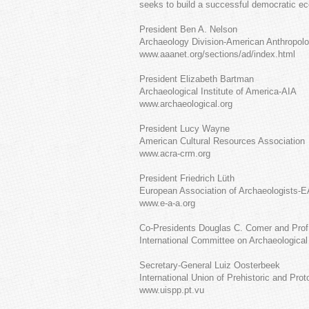
seeks to build a successful democratic e
President Ben A. Nelson
Archaeology Division-American Anthropolo
www.aaanet.org/sections/ad/index.html
President Elizabeth Bartman
Archaeological Institute of America-AIA
www.archaeological.org
President Lucy Wayne
American Cultural Resources Association
www.acra-crm.org
President Friedrich Lüth
European Association of Archaeologists-
www.e-a-a.org
Co-Presidents Douglas C. Comer and Prof.
International Committee on Archaeologic
Secretary-General Luiz Oosterbeek
International Union of Prehistoric and Pro
www.uispp.pt.vu