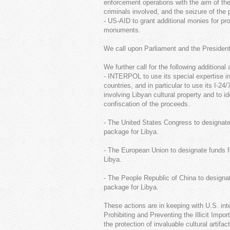
enforcement operations with the aim of the s
criminals involved, and the seizure of the
- US-AID to grant additional monies for p
monuments.
We call upon Parliament and the President 
We further call for the following additional 
- INTERPOL to use its special expertise in
countries, and in particular to use its I-
involving Libyan cultural property and to i
confiscation of the proceeds.
- The United States Congress to designate f
package for Libya.
- The European Union to designate funds fo
Libya.
- The People Republic of China to designate
package for Libya.
These actions are in keeping with U.S. i
Prohibiting and Preventing the Illicit Impo
the protection of invaluable cultural artifa