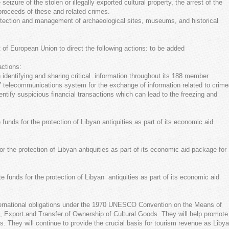
eizure of the stolen or illegally exported cultural property, the arrest of the
 proceeds of these and related crimes.
rotection and management of archaeological sites, museums, and historical
of European Union to direct the following actions: to be added
actions:
 identifying and sharing critical information throughout its 188 member
24/7 telecommunications system for the exchange of information related to crim
dentify suspicious financial transactions which can lead to the freezing and
unds for the protection of Libyan antiquities as part of its economic aid
r the protection of Libyan antiquities as part of its economic aid package for
 funds for the protection of Libyan antiquities as part of its economic aid
nternational obligations under the 1970 UNESCO Convention on the Means of
rt, Export and Transfer of Ownership of Cultural Goods. They will help promote
cts. They will continue to provide the crucial basis for tourism revenue as Libya