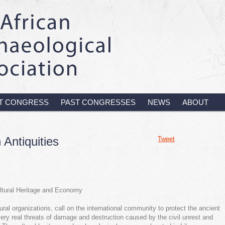
T CONGRESS
PAST CONGRESSES
NEWS
ABOUT
 Antiquities
Tweet
ultural Heritage and Economy
ral organizations, call on the international community to protect the ancient
 very real threats of damage and destruction caused by the civil unrest and