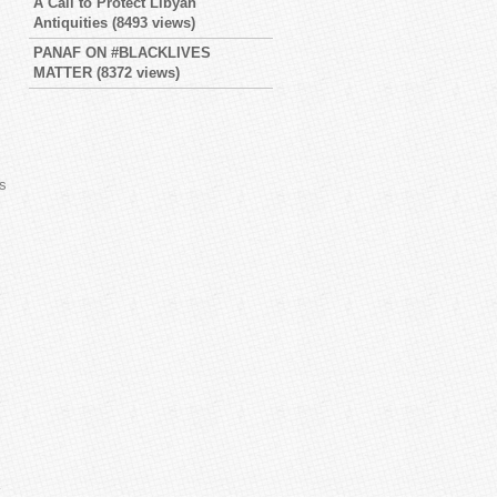
A Call to Protect Libyan
Antiquities
(8493 views)
PANAF ON #BLACKLIVES
MATTER
(8372 views)
es