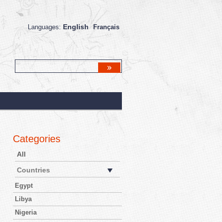
English
Languages:
Français
Categories
All
Countries
Egypt
Libya
Nigeria