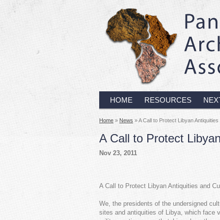
HOME
RESOURCES
NEX
Home
»
News
» A Call to Protect Libyan Antiquities
A Call to Protect Libyan
Nov 23, 2011
A Call to Protect Libyan Antiquities and C
We, the presidents of the undersigned cultu
sites and antiquities of Libya, which face