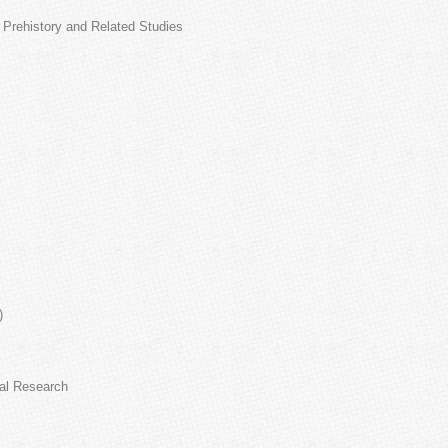
r Prehistory and Related Studies
)
cal Research