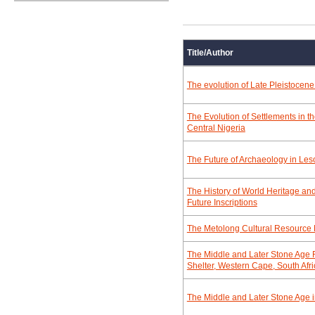
Title/Author
The evolution of Late Pleistocene
The Evolution of Settlements in t
Central Nigeria
The Future of Archaeology in Les
The History of World Heritage and
Future Inscriptions
The Metolong Cultural Resourc
The Middle and Later Stone Age 
Shelter, Western Cape, South Afri
The Middle and Later Stone Age in