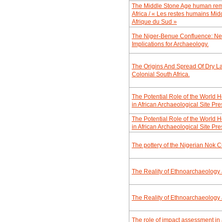
The Middle Stone Age human rema
Africa / « Les restes humains Mid
Afrique du Sud »
The Niger-Benue Confluence: New
Implications for Archaeology.
The Origins And Spread Of Dry La
Colonial South Africa.
The Potential Role of the World
in African Archaeological Site P
The Potential Role of the World
in African Archaeological Site P
The pottery of the Nigerian Nok C
The Reality of Ethnoarchaeology
The Reality of Ethnoarchaeology
The role of impact assessment in