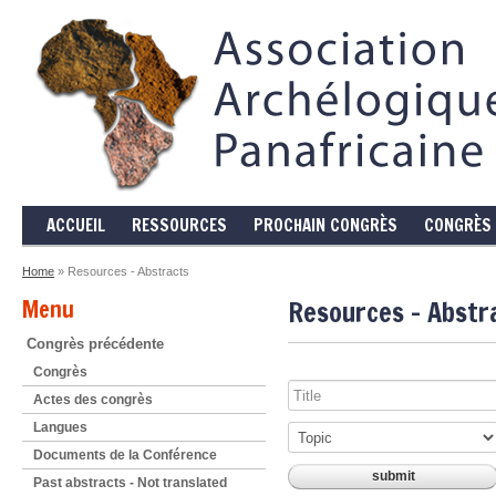
ACCUEIL
RESSOURCES
PROCHAIN CONGRÈS
CONGRÈS 
Home
» Resources - Abstracts
Menu
Resources - Abstr
Congrès précédente
Congrès
Actes des congrès
Langues
Documents de la Conférence
Past abstracts - Not translated