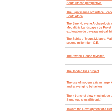
South African perspective.
The Significance of Surface Sca
South Africa
The Sine Ngayene Archaeological
Megalithic Landscape / Le Proje
exploration du paysage mégalit
The Spirits of Mount Mulanje, Mala
second millennium C.E.
The Swahili House revisited.
The Tsodilo Hills project
The use of modern african large f
and scavenging behaviors
The « tranchet blow » technique 
Stone Age sites (Ethiopia)
Toward the Development of a He