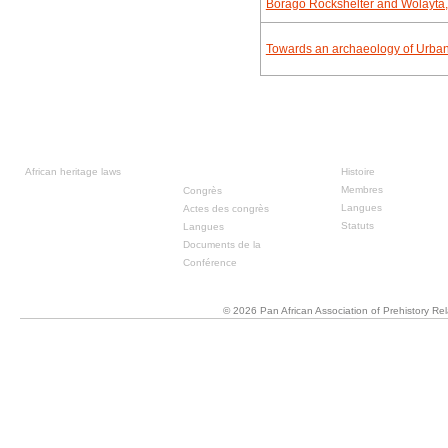
Borago Rockshelter and Wolayta,
Towards an archaeology of Urban f
Ressources
Congrès
À propos
précédente
African heritage laws
Histoire
Membres
Congrès
Langues
Actes des congrès
Statuts
Langues
Documents de la
Conférence
© 2026 Pan African Association of Prehistory R