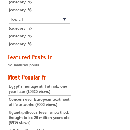
{category_fr}
{category_fr}
Topic fr
{category_fr}
{category_fr}
{category_fr}
Featured Posts fr
No featured posts
Most Popular fr
Egypt’s heritage still at risk, one
year later
(10625 views)
Concern over European treatment
of Ife artworks
(9003 views)
Ugandapithecus fossil unearthed,
thought to be 20 million years old
(8539 views)