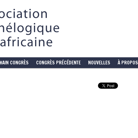
HAIN CONGRÈS
CONGRÈS PRÉCÉDENTE
NOUVELLES
À PROPOS