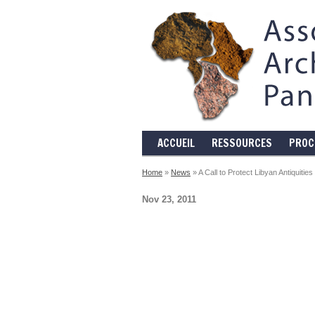
ACCUEIL
RESSOURCES
PROC
Home
»
News
» A Call to Protect Libyan Antiquities
Nov 23, 2011