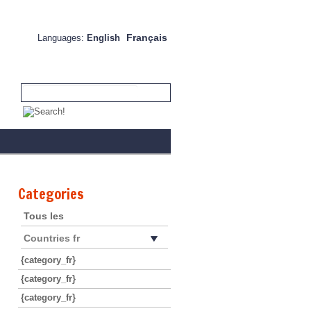
Français
Languages:
English
Categories
Tous les
Countries fr
{category_fr}
{category_fr}
{category_fr}